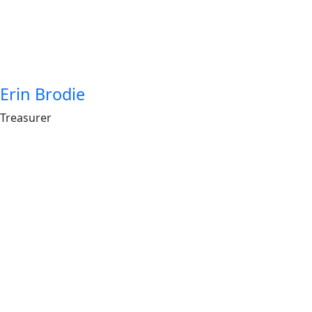
Erin Brodie
Treasurer