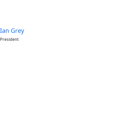
Ian Grey
President