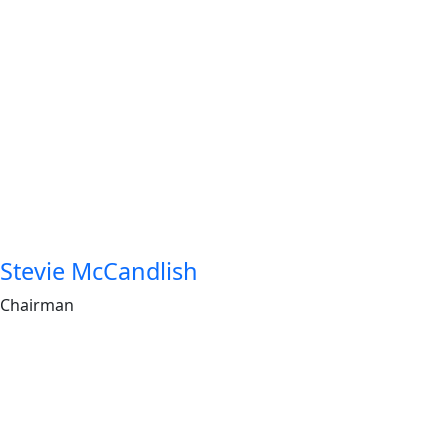
Stevie McCandlish
Chairman