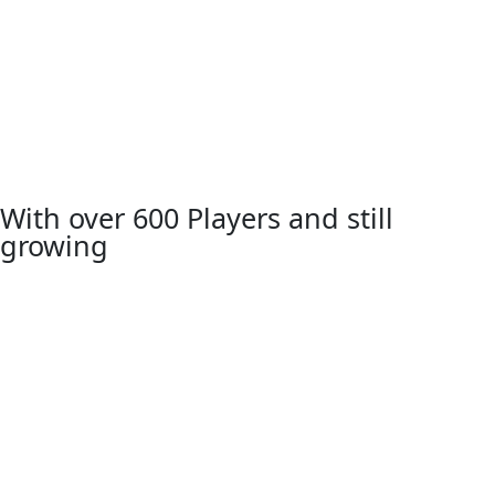
With over 600 Players and still
growing