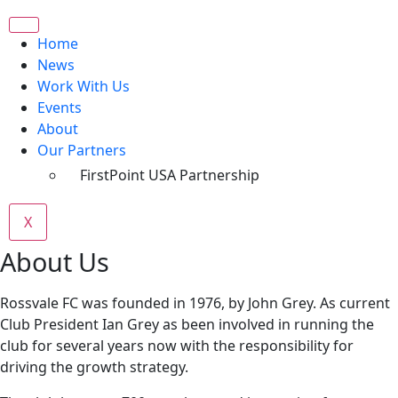
Home
News
Work With Us
Events
About
Our Partners
FirstPoint USA Partnership
X
About Us
Rossvale FC was founded in 1976, by John Grey. As current
Club President Ian Grey as been involved in running the
club for several years now with the responsibility for
driving the growth strategy.