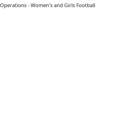
Operations - Women's and Girls Football