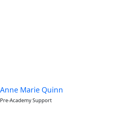
Anne Marie Quinn
Pre-Academy Support