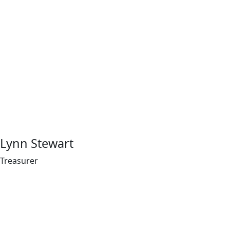
Lynn Stewart
Treasurer