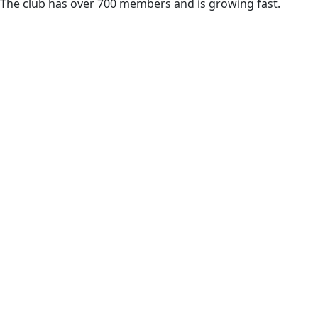
The club has over 700 members and is growing fast.