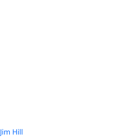
Jim Hill