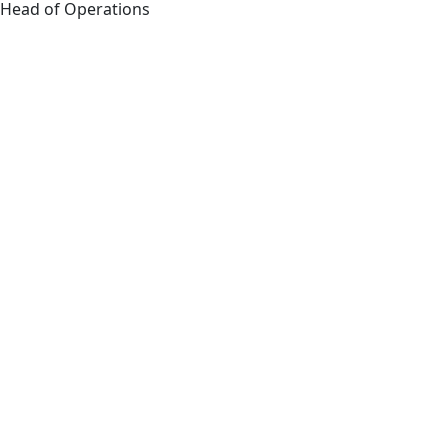
Head of Operations