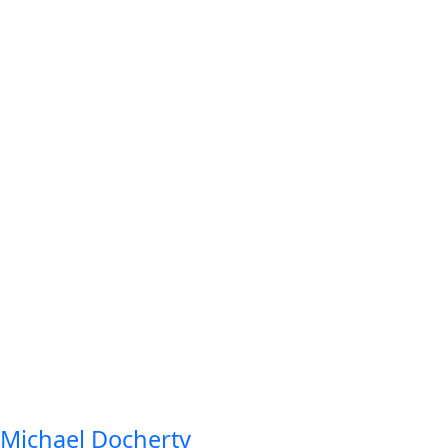
Michael Docherty