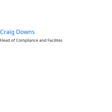
Craig Downs
Head of Compliance and Facilites