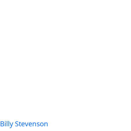
Billy Stevenson