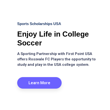
Sports Scholarships USA
Enjoy Life in College
Soccer
A Sporting Partnership with First Point USA
offers Rossvale FC Players the opportunity to
study and play in the USA college system.
Learn More