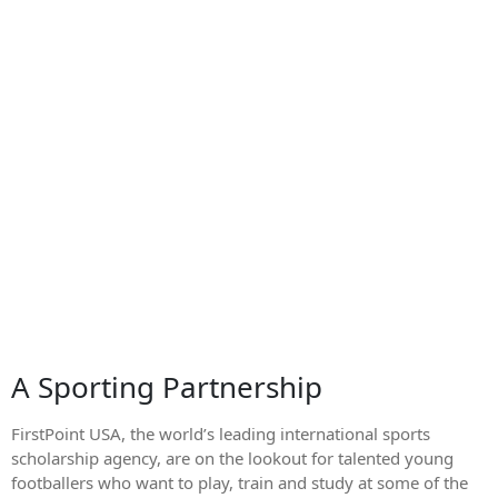
A Sporting Partnership
FirstPoint USA, the world’s leading international sports
scholarship agency, are on the lookout for talented young
footballers who want to play, train and study at some of the