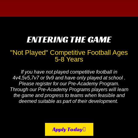
ENTERING THE GAME
"Not Played" Competitive Football Ages
5-8 Years
If you have not played competitive football in
4v4,5v5,7v7 or 9v9 and have only played at school .
Please register for our Pre-Academy Program.
Through our Pre-Academy Programs players will learn
the game and progress to teams when feasible and
deemed suitable as part of their development.
Apply Today