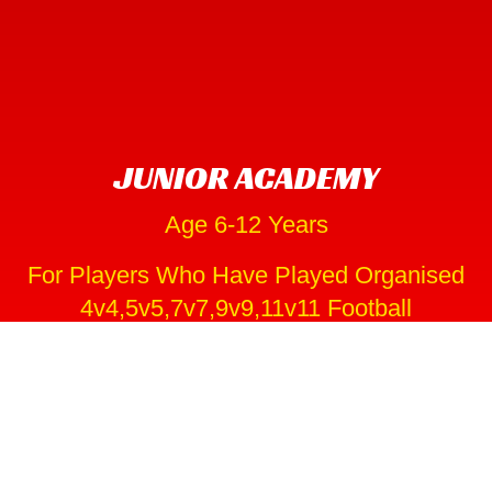
JUNIOR ACADEMY
Age 6-12 Years
For Players Who Have Played Organised
4v4,5v5,7v7,9v9,11v11 Football
Parents and Coaches can have a massive influence
through a young player’s formative years. As a club we
fully appreciate all the hard work our coaches put in to
help and support our players on thier development
journeys.