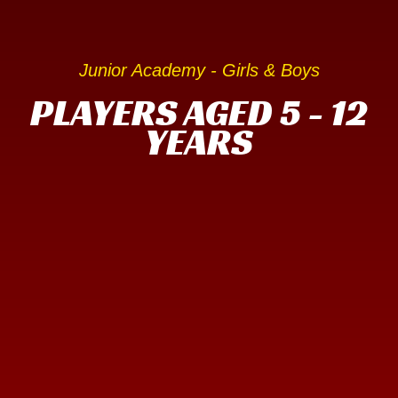
Junior Academy - Girls & Boys
PLAYERS AGED 5 - 12
YEARS