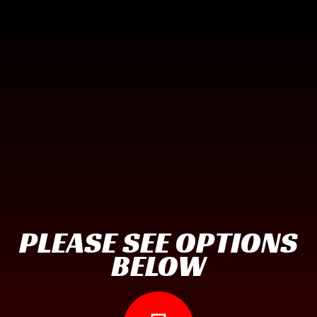
PLEASE SEE OPTIONS
BELOW