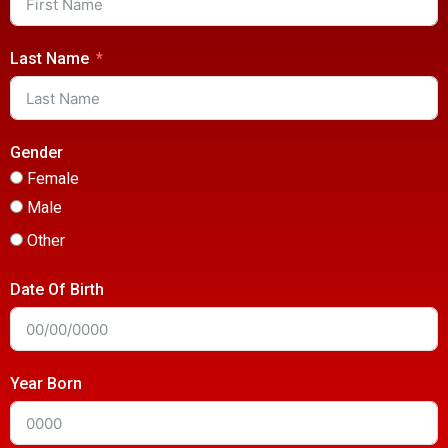
Last Name
Gender
Female
Male
Other
Date Of Birth
Year Born