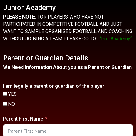
Junior Academy
PLEASE NOTE:
FOR PLAYERS WHO HAVE NOT
PARTICIPATED IN COMPETITIVE FOOTBALL AND JUST
WANT TO SAMPLE ORGANISED FOOTBALL AND COACHING
WITHOUT JOINING A TEAM PLEASE GO TO
“Pre-Academy
“
Parent or Guardian Details
We Need Information About you as a Parent or Guardian
I am legally a parent or guardian of the player
YES
NO
Parent First Name