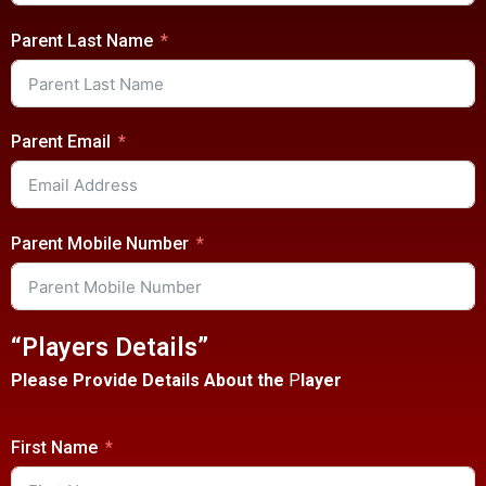
Parent Last Name
Parent Email
Parent Mobile Number
“Players Details”
Please Provide Details About the
P
layer
First Name