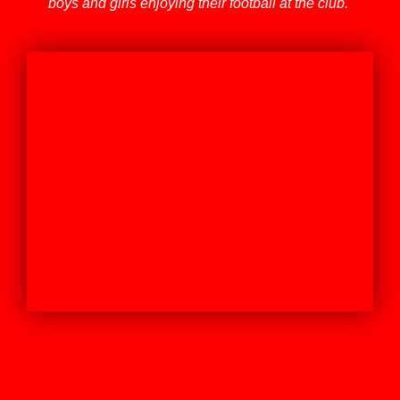
boys and girls enjoying their football at the club.