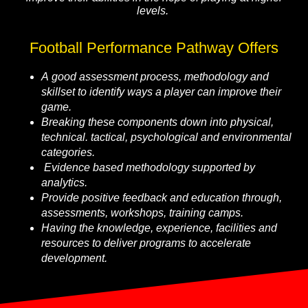
levels.
Football Performance Pathway Offers
A good assessment process, methodology and
skillset to identify ways a player can improve their
game.
Breaking these components down into physical,
technical. tactical, psychological and environmental
categories.
Evidence based methodology supported by
analytics.
Provide positive feedback and education through,
assessments, workshops, training camps.
Having the knowledge, experience, facilities and
resources to deliver programs to accelerate
development.