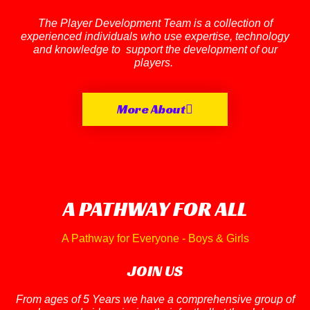
The Player Development Team is a collection of
experienced individuals who use expertise, technology
and knowledge to support the development of our
players.
More About
A PATHWAY FOR ALL
A Pathway for Everyone - Boys & Girls
JOIN US
From ages of 5 Years we have a comprehensive group of