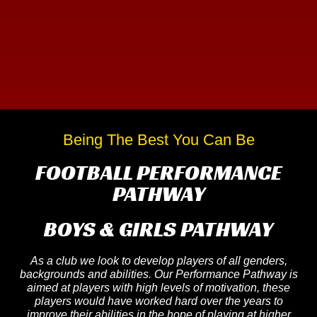
Being The Best You Can Be
FOOTBALL PERFORMANCE
PATHWAY
BOYS & GIRLS PATHWAY
As a club we look to develop players of all genders,
backgrounds and abilities. Our Performance Pathway is
aimed at players with high levels of motivation, these
players would have worked hard over the years to
improve their abilities in the hope of playing at higher