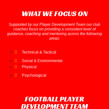
WHAT WE FOCUS ON
Supported by our Player Development Team our club
coaches focus on providing a consistent level of
guidance, coaching and mentoring across the following
areas:
Technical & Tactical
Social & Environmental
Physical
Psychological
FOOTBALL PLAYER
DEVELOPMENT TEAM