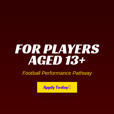
FOR PLAYERS
AGED 13+
Football Performance Pathway
Apply Today