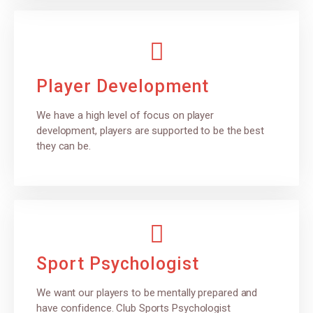
Player Development
We have a high level of focus on player
development, players are supported to be the best
they can be.
Sport Psychologist
We want our players to be mentally prepared and
have confidence. Club Sports Psychologist