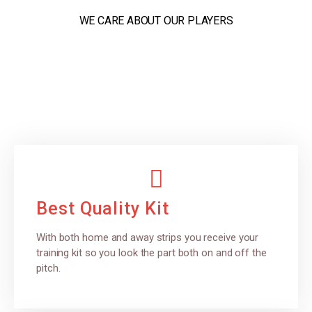
WE CARE ABOUT OUR PLAYERS
Best Quality Kit
With both home and away strips you receive your
training kit so you look the part both on and off the
pitch.