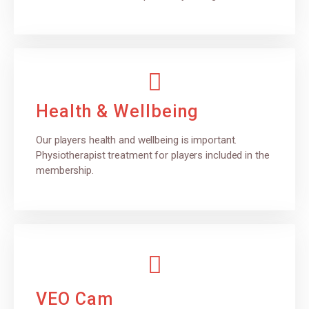
Health & Wellbeing
Our players health and wellbeing is important.
Physiotherapist treatment for players included in the
membership.
VEO Cam