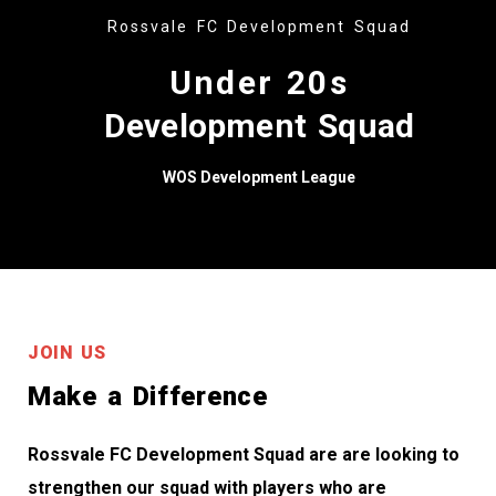
Rossvale FC Development Squad
Under 20s
Development Squad
WOS Development League
JOIN US
Make a Difference
Rossvale FC Development Squad are are looking to
strengthen our squad with players who are