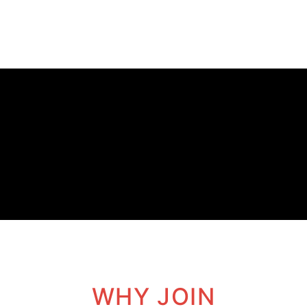
WHY JOIN