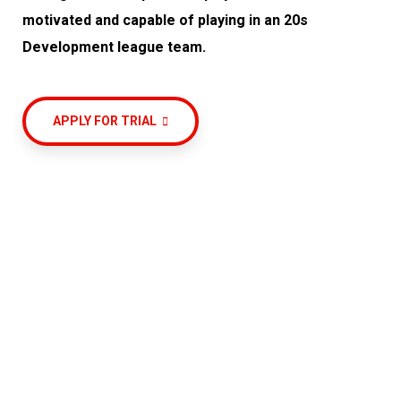
motivated and capable of playing in an 20s
Development league team.
APPLY FOR TRIAL