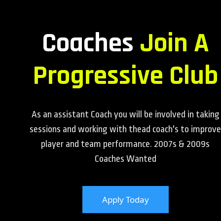
Coaches
Join A
Progressive Club
As an assistant Coach you will be involved in taking
sessions and working with thead coach's to improve
player and team performance. 2007s & 2009s
Coaches Wanted
Apply Today