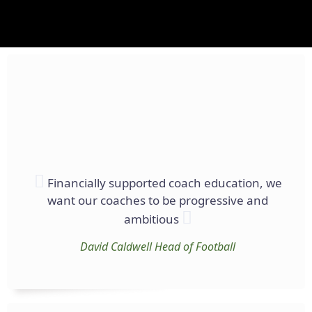
Financially supported coach education, we
want our coaches to be progressive and
ambitious
David Caldwell
Head of Football