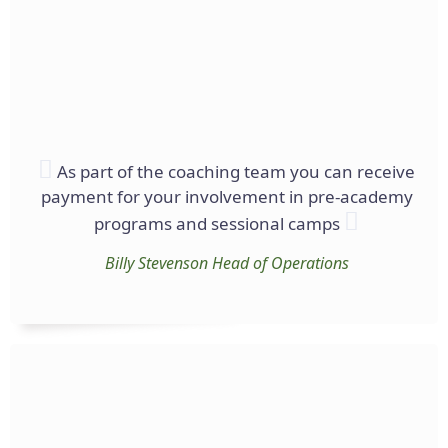
As part of the coaching team you can receive
payment for your involvement in pre-academy
programs and sessional camps
Billy Stevenson
Head of Operations