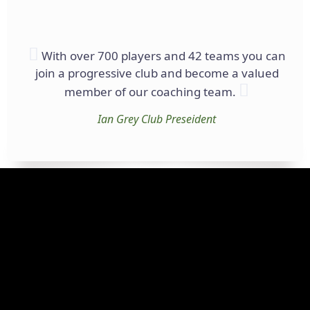
With over 700 players and 42 teams you can
join a progressive club and become a valued
member of our coaching team.
Ian Grey
Club Preseident