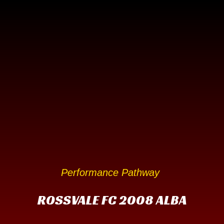
Performance Pathway
ROSSVALE FC 2008 ALBA