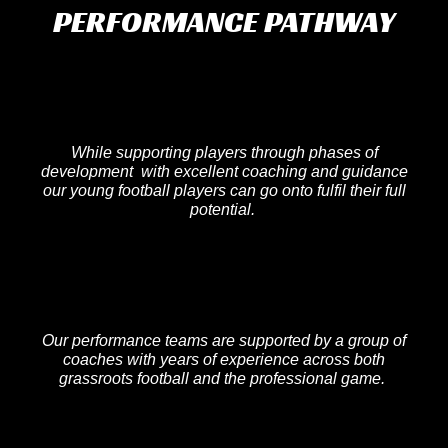
PERFORMANCE PATHWAY
While supporting players through phases of
development with excellent coaching and guidance
our young football players can go onto fulfil their full
potential.
Our performance teams are supported by a group of
coaches with years of experience across both
grassroots football and the professional game.