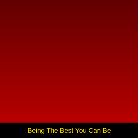
Being The Best You Can Be