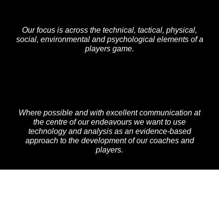
Our focus is across the technical, tactical, physical,
social, environmental and psychological elements of a
players game.
Where possible and with excellent communication at
the centre of our endeavours we want to use
technology and analysis as an evidence-based
approach to the development of our coaches and
players.