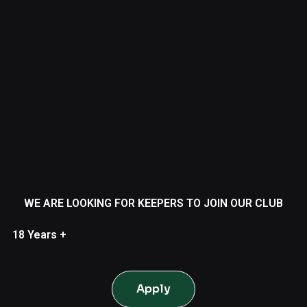
WE ARE LOOKING FOR KEEPERS TO JOIN OUR CLUB
18 Years +
Apply