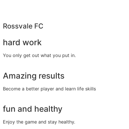
Rossvale FC
hard work
You only get out what you put in.
Amazing results
Become a better player and learn life skills
fun and healthy
Enjoy the game and stay healthy.