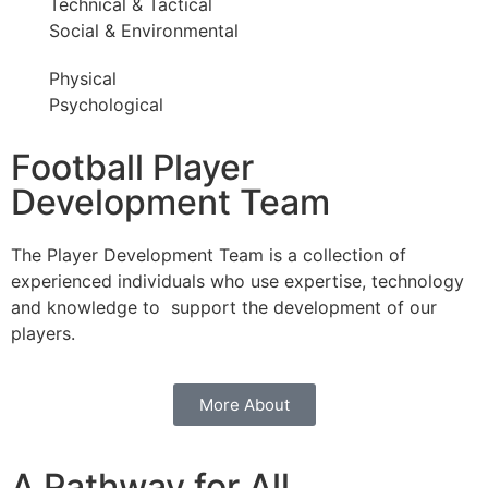
Technical & Tactical
Social & Environmental
Physical
Psychological
Football Player
Development Team
The Player Development Team is a collection of
experienced individuals who use expertise, technology
and knowledge to support the development of our
players.
More About
A Pathway for All