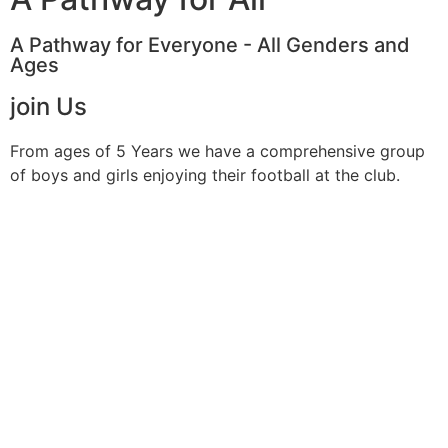
A Pathway for Everyone - All Genders and
Ages
join Us
From ages of 5 Years we have a comprehensive group
of boys and girls enjoying their football at the club.