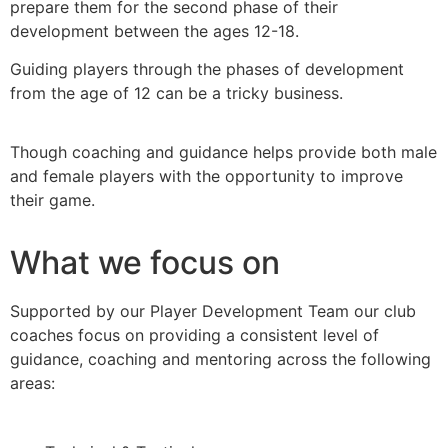
prepare them for the second phase of their
development between the ages 12-18.
Guiding players through the phases of development
from the age of 12 can be a tricky business.
Though coaching and guidance helps provide both male
and female players with the opportunity to improve
their game.
What we focus on
Supported by our Player Development Team our club
coaches focus on providing a consistent level of
guidance, coaching and mentoring across the following
areas: