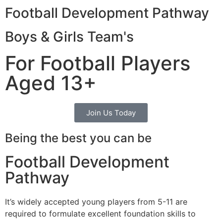
Football Development Pathway
Boys & Girls Team's
For Football Players
Aged 13+
Join Us Today
Being the best you can be
Football Development
Pathway
It’s widely accepted young players from 5-11 are
required to formulate excellent foundation skills to