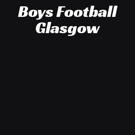
Boys Football
Glasgow